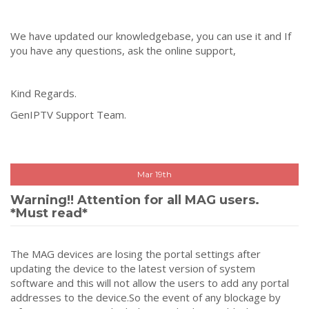
We have updated our knowledgebase, you can use it and If
you have any questions, ask the online support,
Kind Regards.
GenIPTV Support Team.
Mar 19th
Warning!! Attention for all MAG users.
*Must read*
The MAG devices are losing the portal settings after
updating the device to the latest version of system
software and this will not allow the users to add any portal
addresses to the device.So the event of any blockage by