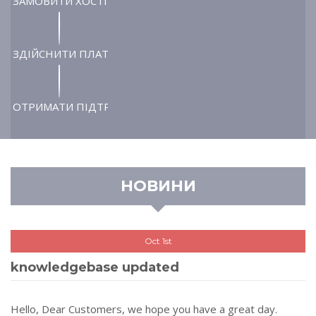
ЗАМОВИТИ ХОСТІНГ
ЗДІЙСНИТИ ПЛАТІЖ
ОТРИМАТИ ПІДТРИМКУ
НОВИНИ
Oct 1st
knowledgebase updated
Hello, Dear Customers, we hope you have a great day.