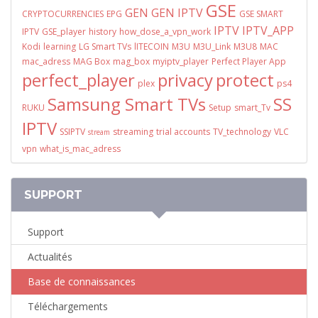
GSE
GEN
GEN IPTV
CRYPTOCURRENCIES
EPG
GSE SMART
IPTV
IPTV_APP
IPTV
GSE_player
history
how_dose_a_vpn_work
Kodi
learning
LG Smart TVs
lITECOIN
M3U
M3U_Link
M3U8
MAC
mac_adress
MAG Box
mag_box
myiptv_player
Perfect Player App
perfect_player
privacy
protect
plex
ps4
Samsung Smart TVs
SS
RUKU
Setup
smart_Tv
IPTV
SSIPTV
streaming
trial accounts
TV_technology
VLC
stream
vpn
what_is_mac_adress
SUPPORT
Support
Actualités
Base de connaissances
Téléchargements