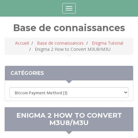
Connexion
Choisir la langue
Toggle
navigation
Base de connaissances
Accueil
Base de connaissances
Enigma Tutorial
Enigma 2 How to Convert M3U8/M3U
CATÉGORIES
ENIGMA 2 HOW TO CONVERT
M3U8/M3U