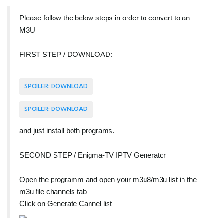
Please follow the below steps in order to convert to an
M3U.
FIRST STEP / DOWNLOAD:
SPOILER:
DOWNLOAD
SPOILER:
DOWNLOAD
and just install both programs.
SECOND STEP / Enigma-TV IPTV Generator
Open the programm and open your m3u8/m3u list in the
m3u file channels tab
Click on Generate Cannel list