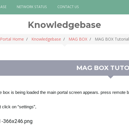
ASE
NETWORK STATUS
CONTACT US
Knowledgebase
Portal Home
Knowledgebase
MAG BOX
MAG BOX Tutorial
MAG BOX TUTO
 box is being loaded the main portal screen appears. press remote
t click on “settings”,