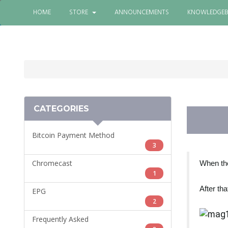
HOME
STORE
ANNOUNCEMENTS
KNOWLEDGEB
CATEGORIES
Bitcoin Payment Method
3
Chromecast
When the
1
After tha
EPG
2
Frequently Asked