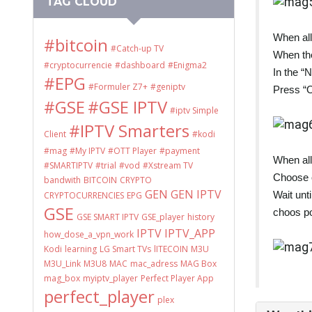
TAG CLOUD
When all
#bitcoin
#Catch-up TV
When the
#cryptocurrencie
#dashboard
#Enigma2
In the “
#EPG
#Formuler Z7+
#geniptv
Press “
#GSE
#GSE IPTV
#iptv Simple
#IPTV Smarters
Client
#kodi
#mag
#My IPTV
#OTT Player
#payment
When all
#SMARTIPTV
#trial
#vod
#Xstream TV
Choose o
bandwith
BITCOIN
CRYPTO
GEN
GEN IPTV
Wait unt
CRYPTOCURRENCIES
EPG
GSE
choos po
GSE SMART IPTV
GSE_player
history
IPTV
IPTV_APP
how_dose_a_vpn_work
Kodi
learning
LG Smart TVs
lITECOIN
M3U
M3U_Link
M3U8
MAC
mac_adress
MAG Box
mag_box
myiptv_player
Perfect Player App
perfect_player
plex