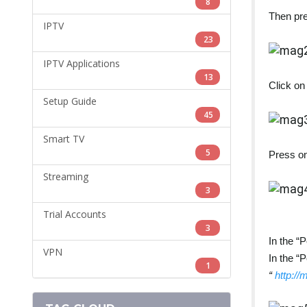
8
Then pre
IPTV
23
IPTV Applications
13
Click on
Setup Guide
45
Smart TV
5
Press on
Streaming
3
Trial Accounts
3
In the “P
VPN
In the “
1
“
http://