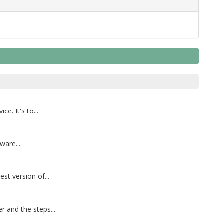
. It's to...
are....
st version of...
 and the steps...