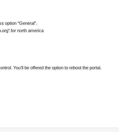
ss option “General”.
p.org“.for north america
rol. You’ll be offered the option to reboot the portal.