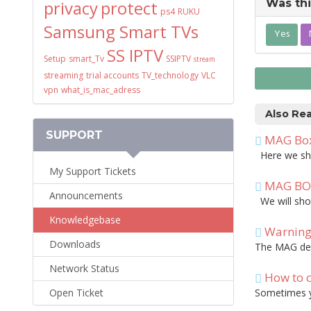
privacy
protect
Was thi
ps4
RUKU
Samsung Smart TVs
Yes
SS IPTV
Setup
smart_Tv
SSIPTV
stream
streaming
trial accounts
TV_technology
VLC
vpn
what_is_mac_adress
Also Re
SUPPORT
MAG Box:
Here we show
My Support Tickets
MAG BOX:
Announcements
We will show
Knowledgebase
Warning!
Downloads
The MAG devi
Network Status
How to c
Open Ticket
Sometimes yo