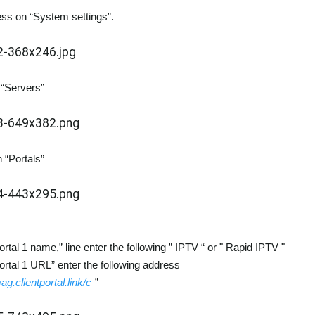
ss on “System settings”.
 “Servers”
 “Portals”
ortal 1 name,” line enter the following ” IPTV “ or " Rapid IPTV "
Portal 1 URL” enter the following address
mag.clientportal.link/c
”