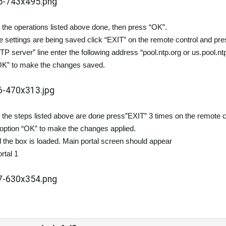
 the operations listed above done, then press “OK”.
 settings are being saved click “EXIT” on the remote control and pre
NTP server” line enter the following address “pool.ntp.org or us.pool.nt
OK” to make the changes saved.
 the steps listed above are done press”EXIT” 3 times on the remote cont
ption “OK” to make the changes applied.
il the box is loaded. Main portal screen should appear
rtal 1