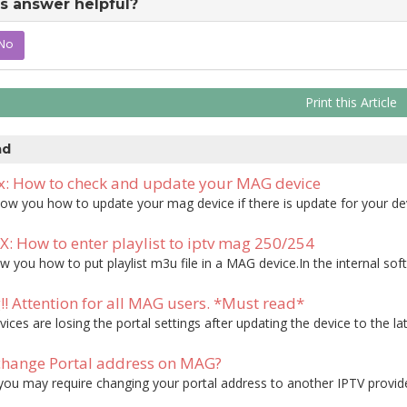
s answer helpful?
No
Print this Article
ad
 How to check and update your MAG device
 you how to update your mag device if there is update for your device
 How to enter playlist to iptv mag 250/254
 you how to put playlist m3u file in a MAG device.In the internal softw
! Attention for all MAG users. *Must read*
ces are losing the portal settings after updating the device to the late
hange Portal address on MAG?
u may require changing your portal address to another IPTV provider