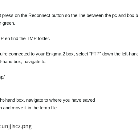
at press on the Reconnect button so the line between the pc and box 
 green.
P en find the TMP folder.
’re connected to your Enigma 2 box, select “FTP” down the left-hand
ft-hand box, navigate to:
mp/
ight-hand box, navigate to where you have saved
n and move it in the temp file