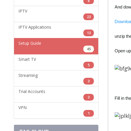
8
And do
IPTV
23
Downlo
IPTV Applications
13
unzip the
Setup Guide
45
Open u
Smart TV
5
Streaming
3
Trial Accounts
3
Fill in 
VPN
1