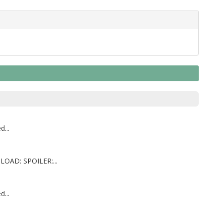
...
LOAD: SPOILER:...
...