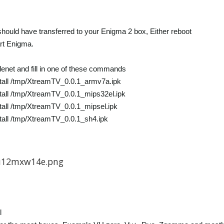
 should have transferred to your Enigma 2 box, Either reboot
rt Enigma.
lenet and fill in one of these commands
tall /tmp/XtreamTV_0.0.1_armv7a.ipk
tall /tmp/XtreamTV_0.0.1_mips32el.ipk
tall /tmp/XtreamTV_0.0.1_mipsel.ipk
tall /tmp/XtreamTV_0.0.1_sh4.ipk
l