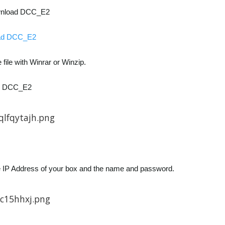
wnload DCC_E2
ad DCC_E2
 file with Winrar or Winzip.
p DCC_E2
the IP Address of your box and the name and password.