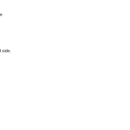
be
 side.