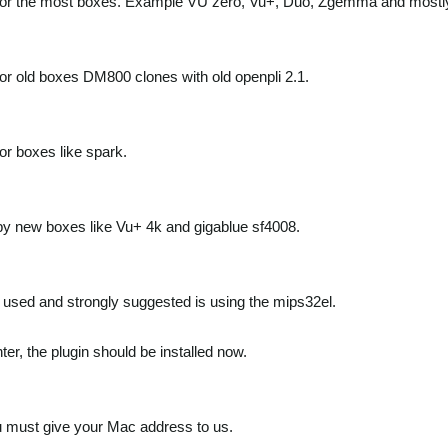
for the most boxes. Example VU zero, Vu+, Duo, Zgemma and mostly
for old boxes DM800 clones with old openpli 2.1.
for boxes like spark.
by new boxes like Vu+ 4k and gigablue sf4008.
used and strongly suggested is using the mips32el.
ter, the plugin should be installed now.
 must give your Mac address to us.