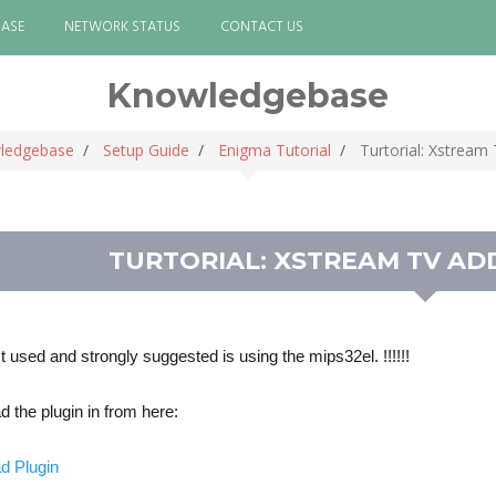
ASE
NETWORK STATUS
CONTACT US
Knowledgebase
ledgebase
Setup Guide
Enigma Tutorial
Turtorial: Xstream
TURTORIAL: XSTREAM TV AD
st used and strongly suggested is using the mips32el. !!!!!!
 the plugin in from here:
d Plugin