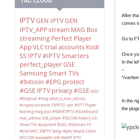
TAG CLOUD
After th
IPTV
GEN IPTV
GEN
comes in
IPTV_APP
stream
MAG Box
streaming
Perfect Player
Go to FT
App
VLC
trial accounts
Kodi
Once you
SS IPTV
#IPTV Smarters
In the le
perfect_player
GSE
–
Samsung Smart TVs
“/var/te
#bitcoin
#EPG
protect
#GSE IPTV
privacy
#GSE
M3U
#Enigma2
#mag
what_is_mac_adress
In the r
#cryptocurrencie
CRYPTO
vpn
#OTT Player
the plugi
learning
mag_box
#SMARTIPTV
#dashboard
mac_adress
GSE_player
lITECOIN
history
LG
Smart TVs
#payment
RUKU
#Xstream TV
#trial
MAC
SSIPTV
Setup
#iptv Simple Client
BITCOIN
bandwith
GSE SMART IPTV