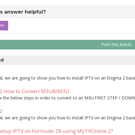
s answer helpful?
No
Print this Article
ad
rial, we are going to show you how to install IPTV on an Enigma 2 based
2 How to Convert M3U8/M3U
ow the below steps in order to convert to an M3U.FIRST STEP / DOWN
2
rial, we are going to show you how to install IPTV on an Enigma 2 based
etup IPTV on Formuler Z8 using MyTVOnline 2?