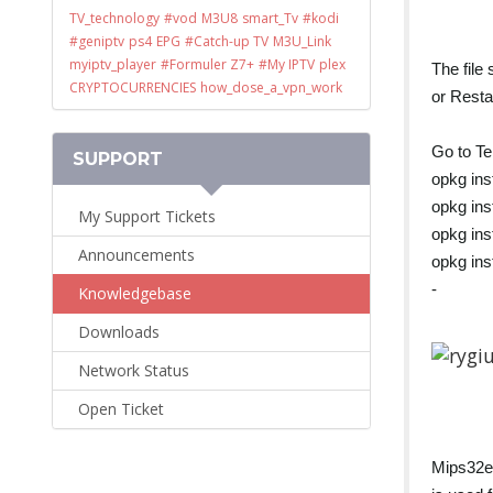
TV_technology
#vod
M3U8
smart_Tv
#kodi
#geniptv
ps4
EPG
#Catch-up TV
M3U_Link
myiptv_player
#Formuler Z7+
#My IPTV
plex
The file
CRYPTOCURRENCIES
how_dose_a_vpn_work
or Resta
Go to Te
SUPPORT
opkg ins
opkg ins
My Support Tickets
opkg ins
Announcements
opkg ins
-
Knowledgebase
Downloads
Network Status
Open Ticket
Mips32e