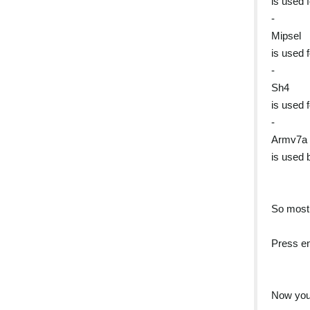
is used 
-
Mipsel
is used 
-
Sh4
is used 
-
Armv7a
is used 
So most 
Press en
Now you