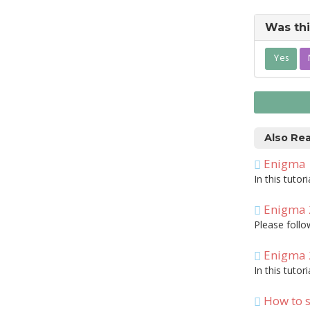
Was thi
Yes
Also Re
Enigma
In this tuto
Enigma 
Please foll
Enigma 
In this tuto
How to s