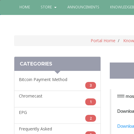
HOME
STORE
ANNOUNCEMENTS
KNOWLEDGEB
Portal Home
Know
CATEGORIES
Bitcoin Payment Method
3
Chromecast
!!!!!! mo
1
Download
EPG
2
Downloa
Frequently Asked