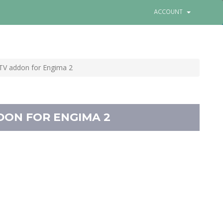
0
View Cart
Login
Choose language
ACCOUNT
 TV addon for Engima 2
DON FOR ENGIMA 2