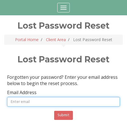
Login
Choose language
Toggle
navigation
Lost Password Reset
Portal Home
Client Area
Lost Password Reset
Lost Password Reset
Forgotten your password? Enter your email address
below to begin the reset process.
Email Address
Submit