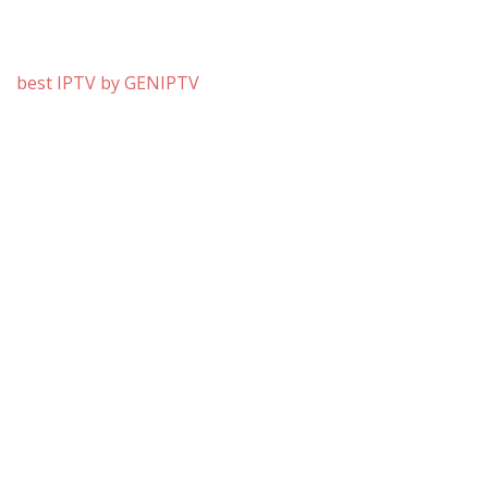
best IPTV by GENIPTV