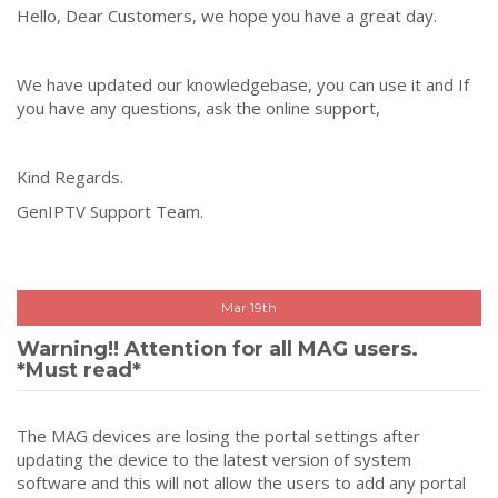
Hello, Dear Customers, we hope you have a great day.
We have updated our knowledgebase, you can use it and If
you have any questions, ask the online support,
Kind Regards.
GenIPTV Support Team.
Mar 19th
Warning!! Attention for all MAG users.
*Must read*
The MAG devices are losing the portal settings after
updating the device to the latest version of system
software and this will not allow the users to add any portal