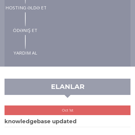
HOSTING ƏLDƏ ET
ÖDƏNIŞ ET
YARDIM AL
ELANLAR
Oct 1st
knowledgebase updated