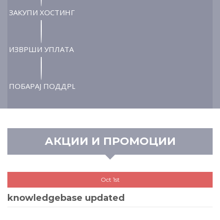
ЗАКУПИ ХОСТИНГ
ИЗВРШИ УПЛАТА
ПОБАРАЈ ПОДДРШКА
АКЦИИ И ПРОМОЦИИ
Oct 1st
knowledgebase updated