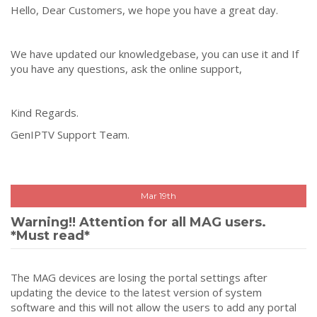
Hello, Dear Customers, we hope you have a great day.
We have updated our knowledgebase, you can use it and If
you have any questions, ask the online support,
Kind Regards.
GenIPTV Support Team.
Mar 19th
Warning!! Attention for all MAG users.
*Must read*
The MAG devices are losing the portal settings after
updating the device to the latest version of system
software and this will not allow the users to add any portal